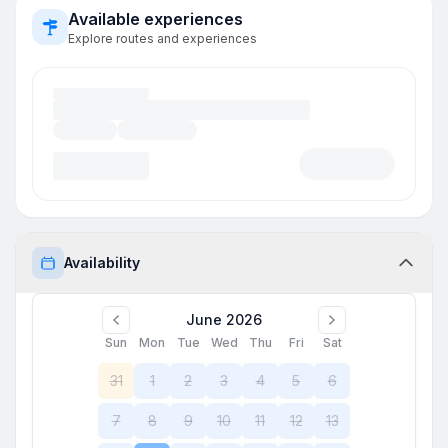
Available experiences
Explore routes and experiences
Availability
June 2026
Sun
Mon
Tue
Wed
Thu
Fri
Sat
31
1
2
3
4
5
6
7
8
9
10
11
12
13