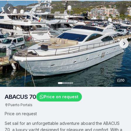
10
ABACUS 70
Price on request
Puerto Portals
Price on request
Set sail for an unforgettable adventure aboard the ABACUS
70, a luxury yacht designed for pleasure and comfort. With a