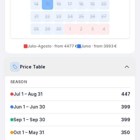
14
15
16
17
18
19
20
21
22
23
24
25
26
27
28
29
30
1
2
3
4
Julio-Agosto
· from 4477 €
Junio
· from 3993 €
Price Table
SEASON
8H
Jul 1 – Aug 31
4477 €
Jun 1 – Jun 30
3993 €
Sep 1 – Sep 30
3993 €
Oct 1 – May 31
3509 €