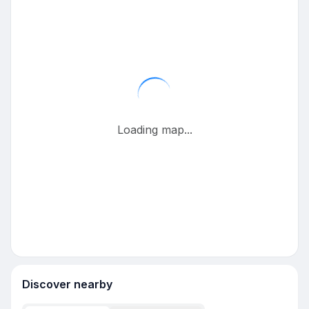
Loading map...
Discover nearby