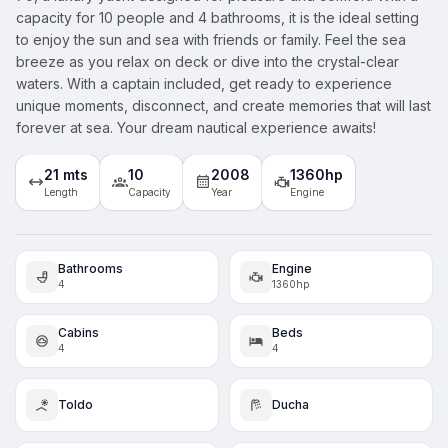
capacity for 10 people and 4 bathrooms, it is the ideal setting
to enjoy the sun and sea with friends or family. Feel the sea
breeze as you relax on deck or dive into the crystal-clear
waters. With a captain included, get ready to experience
unique moments, disconnect, and create memories that will last
forever at sea. Your dream nautical experience awaits!
21 mts
10
2008
1360hp
Length
Capacity
Year
Engine
Bathrooms
Engine
4
1360hp
Cabins
Beds
4
4
Toldo
Ducha