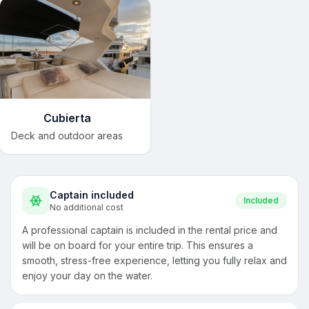
Cubierta
Deck and outdoor areas
Captain included
Included
No additional cost
A professional captain is included in the rental price and
will be on board for your entire trip. This ensures a
smooth, stress-free experience, letting you fully relax and
enjoy your day on the water.