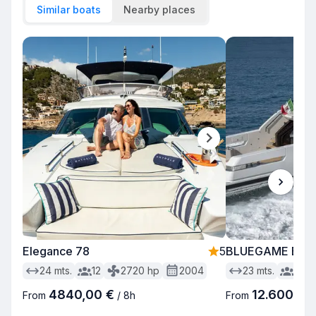
Similar boats
Nearby places
Elegance 78
5
BLUEGAME BG 
24
mts.
12
2720
hp
2004
23
mts.
12
4840,00 €
12.600,00
From
/
8h
From