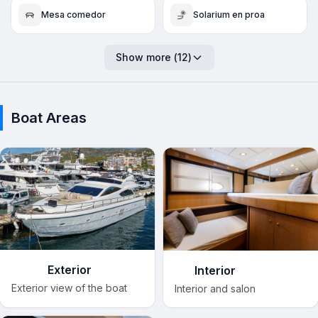
Mesa comedor
Solarium en proa
Show more
(
12
)
Boat Areas
Exterior
Interior
Exterior view of the boat
Interior and salon