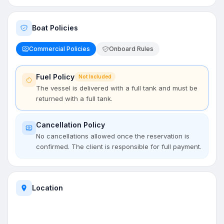
Boat Policies
Commercial Policies
Onboard Rules
Fuel Policy
Not Included
The vessel is delivered with a full tank and must be
returned with a full tank.
Cancellation Policy
No cancellations allowed once the reservation is
confirmed. The client is responsible for full payment.
Location