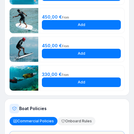
450,00 €
From
Add
450,00 €
From
Add
330,00 €
From
Add
Boat Policies
Commercial Policies
Onboard Rules