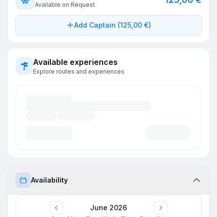
Available on Request
Add Captain (125,00 €)
Available experiences
Explore routes and experiences
Availability
June 2026