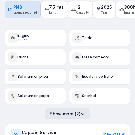
PNB
7.5 mts
12
2025
300
Licence required
Length
Capacity
Year
Engine
Engine
Toldo
300hp
Ducha
Mesa comedor
Solarium en proa
Escalera de baño
Solarium en popa
Snorkel
Show more
(
2
)
Captain Service
125,00 €