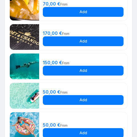
70,00 €
From
Add
170,00 €
From
Add
150,00 €
From
Add
50,00 €
From
Add
50,00 €
From
Add