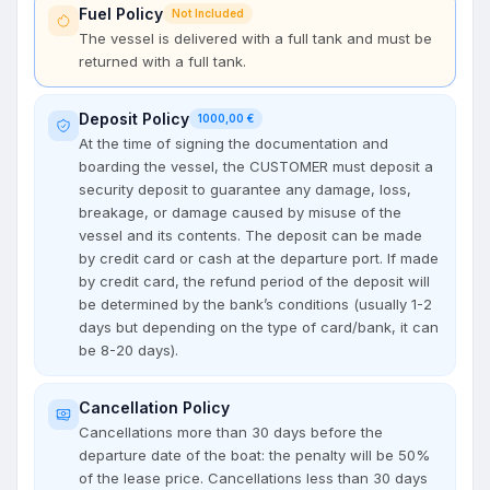
Fuel Policy
Not Included
The vessel is delivered with a full tank and must be
returned with a full tank.
Deposit Policy
1000,00 €
At the time of signing the documentation and
boarding the vessel, the CUSTOMER must deposit a
security deposit to guarantee any damage, loss,
breakage, or damage caused by misuse of the
vessel and its contents. The deposit can be made
by credit card or cash at the departure port. If made
by credit card, the refund period of the deposit will
be determined by the bank’s conditions (usually 1-2
days but depending on the type of card/bank, it can
be 8-20 days).
Cancellation Policy
Cancellations more than 30 days before the
departure date of the boat: the penalty will be 50%
of the lease price. Cancellations less than 30 days