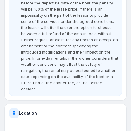
before the departure date of the boat: the penalty
will be 100% of the lease price. If there is an
impossibility on the part of the lessor to provide
some of the services under the agreed conditions,
the lessor will offer the user the option to choose
between a full refund of the amount paid without
further request or claim for any reason or accept an
amendment to the contract specifying the
introduced modifications and their impact on the
price. In one-day rentals, if the owner considers that
weather conditions may affect the safety of
navigation, the rental may be postponed to another
date depending on the availability of the boat or a
full refund of the charter fee, as the Lessee
decides.
Location