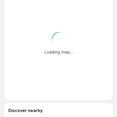
Loading map...
Discover nearby