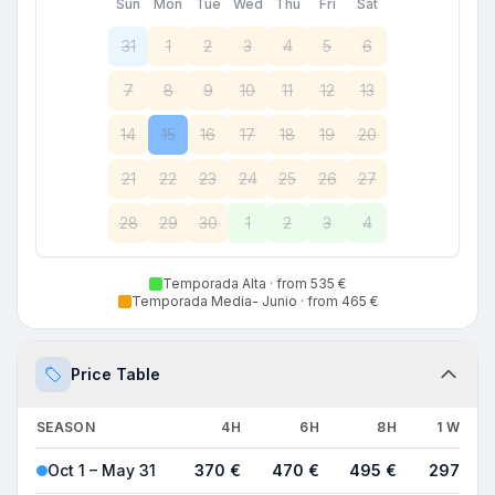
Sun
Mon
Tue
Wed
Thu
Fri
Sat
31
1
2
3
4
5
6
7
8
9
10
11
12
13
14
15
16
17
18
19
20
21
22
23
24
25
26
27
28
29
30
1
2
3
4
Temporada Alta
· from 535 €
Temporada Media- Junio
· from 465 €
Price Table
SEASON
4H
6H
8H
1 WEEK
Oct 1 – May 31
370 €
470 €
495 €
2970 €