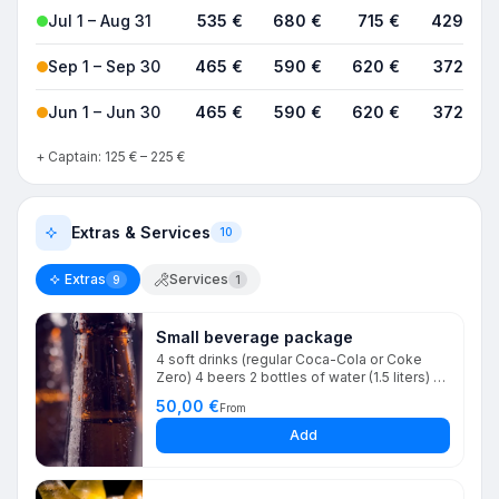
Jul 1 – Aug 31
535 €
680 €
715 €
4290 €
Sep 1 – Sep 30
465 €
590 €
620 €
3720 €
Jun 1 – Jun 30
465 €
590 €
620 €
3720 €
+ Captain: 125 € – 225 €
Extras & Services
10
Extras
Services
9
1
Small beverage package
4 soft drinks (regular Coca-Cola or Coke
Zero) 4 beers 2 bottles of water (1.5 liters) 1
bottle of wine (white or rosé) 2 bags of ice
50,00 €
From
Glassware You may combine soft drinks and
beers as you prefer
Add