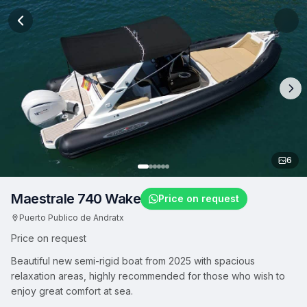
6
Maestrale 740 Wake
Price on request
Puerto Publico de Andratx
Price on request
Beautiful new semi-rigid boat from 2025 with spacious
relaxation areas, highly recommended for those who wish to
enjoy great comfort at sea.