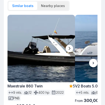
Similar boats
Nearby places
Maestrale 860 Twin
5
V2 Boats 5.0 sin 
9
mts.
12
400
hp
2022
5
mts.
6
PNB
300,00 €
From