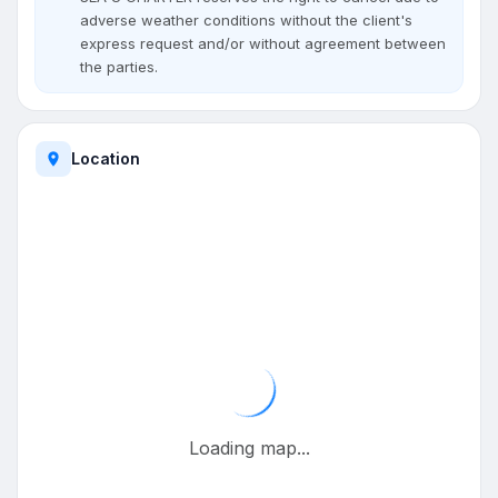
adverse weather conditions without the client's
express request and/or without agreement between
the parties.
Location
Loading map...