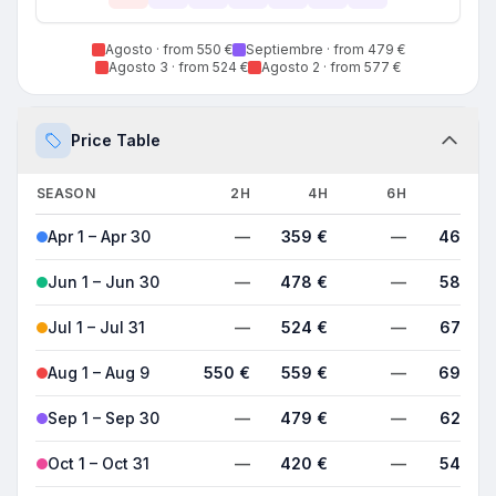
Agosto
· from 550 €
Septiembre
· from 479 €
Agosto 3
· from 524 €
Agosto 2
· from 577 €
Price Table
SEASON
2H
4H
6H
8H
Apr 1 – Apr 30
—
359 €
—
468 €
Jun 1 – Jun 30
—
478 €
—
588 €
Jul 1 – Jul 31
—
524 €
—
678 €
Aug 1 – Aug 9
550 €
559 €
—
698 €
Sep 1 – Sep 30
—
479 €
—
624 €
Oct 1 – Oct 31
—
420 €
—
540 €