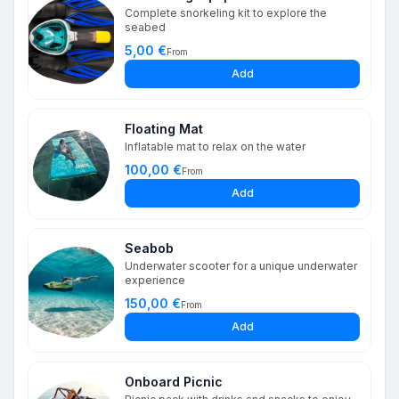
Complete snorkeling kit to explore the
seabed
5,00 €
From
Add
Floating Mat
Inflatable mat to relax on the water
100,00 €
From
Add
Seabob
Underwater scooter for a unique underwater
experience
150,00 €
From
Add
Onboard Picnic