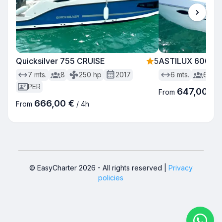
Quicksilver 755 CRUISE
5
ASTILUX 600 S
7
mts.
8
250
hp
2017
6
mts.
6
PER
647,00 €
From
666,00 €
From
/
4h
© EasyCharter
2026
-
All rights reserved
|
Privacy
policies