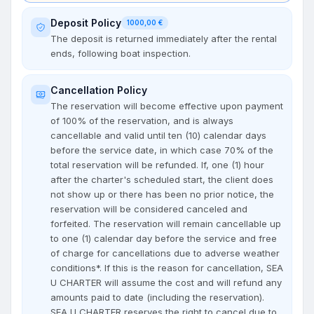
Deposit Policy
1000,00 €
The deposit is returned immediately after the rental
ends, following boat inspection.
Cancellation Policy
The reservation will become effective upon payment
of 100% of the reservation, and is always
cancellable and valid until ten (10) calendar days
before the service date, in which case 70% of the
total reservation will be refunded. If, one (1) hour
after the charter's scheduled start, the client does
not show up or there has been no prior notice, the
reservation will be considered canceled and
forfeited. The reservation will remain cancellable up
to one (1) calendar day before the service and free
of charge for cancellations due to adverse weather
conditions*. If this is the reason for cancellation, SEA
U CHARTER will assume the cost and will refund any
amounts paid to date (including the reservation).
SEA U CHARTER reserves the right to cancel due to