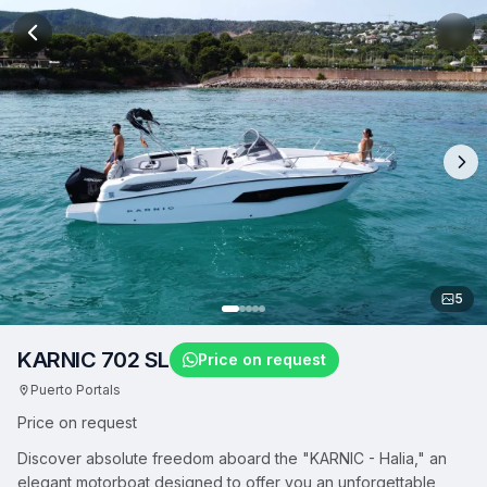
5
KARNIC 702 SL
Price on request
Puerto Portals
Price on request
Discover absolute freedom aboard the "KARNIC - Halia," an
elegant motorboat designed to offer you an unforgettable