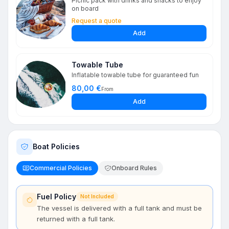
Picnic pack with drinks and snacks to enjoy
on board
Request a quote
Add
Towable Tube
Inflatable towable tube for guaranteed fun
80,00 €
From
Add
Boat Policies
Commercial Policies
Onboard Rules
Fuel Policy
Not Included
The vessel is delivered with a full tank and must be
returned with a full tank.