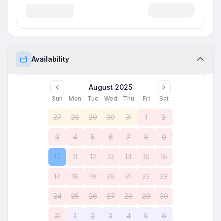
Availability
August 2025
Sun
Mon
Tue
Wed
Thu
Fri
Sat
27
28
29
30
31
1
2
3
4
5
6
7
8
9
10
11
12
13
14
15
16
17
18
19
20
21
22
23
24
25
26
27
28
29
30
31
1
2
3
4
5
6