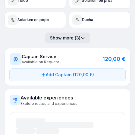
Toldo
Solarium en proa
Solarium en popa
Ducha
Show more
(
3
)
Captain Service
120,00 €
Available on Request
Add Captain (120,00 €)
Available experiences
Explore routes and experiences