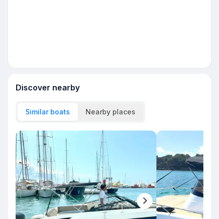
Discover nearby
Similar boats
Nearby places