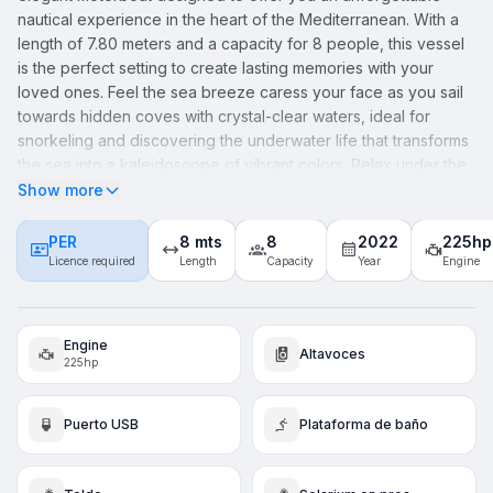
nautical experience in the heart of the Mediterranean. With a
length of 7.80 meters and a capacity for 8 people, this vessel
is the perfect setting to create lasting memories with your
loved ones. Feel the sea breeze caress your face as you sail
towards hidden coves with crystal-clear waters, ideal for
snorkeling and discovering the underwater life that transforms
the sea into a kaleidoscope of vibrant colors. Relax under the
warm Mediterranean sun, enjoying a picnic on board
Show more
accompanied by the soundtrack of the waves. For fishing
enthusiasts, the "KARNIC - Halia" offers a comfortable and
PER
8 mts
8
2022
225hp
safe space, perfect for catching the fish of the day. With each
Licence required
Length
Capacity
Year
Engine
journey, you'll be enveloped in a sense of luxury and security,
designed so that your only concern is to enjoy. Take the first
step towards your Mediterranean adventure by booking
Engine
Altavoces
today. Your escape to paradise awaits.
225hp
Puerto USB
Plataforma de baño