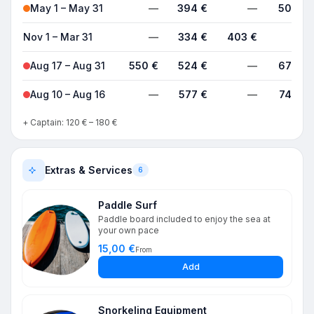
May 1 – May 31
—
394 €
—
504 €
Nov 1 – Mar 31
—
334 €
403 €
—
Aug 17 – Aug 31
550 €
524 €
—
678 €
Aug 10 – Aug 16
—
577 €
—
746 €
+ Captain: 120 € – 180 €
Extras & Services
6
Paddle Surf
Paddle board included to enjoy the sea at
your own pace
15,00 €
From
Add
Snorkeling Equipment