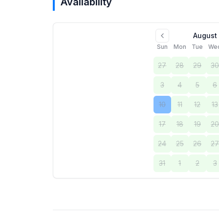
Availability
August
Sun
Mon
Tue
We
27
28
29
3
3
4
5
6
10
11
12
13
17
18
19
2
24
25
26
2
31
1
2
3