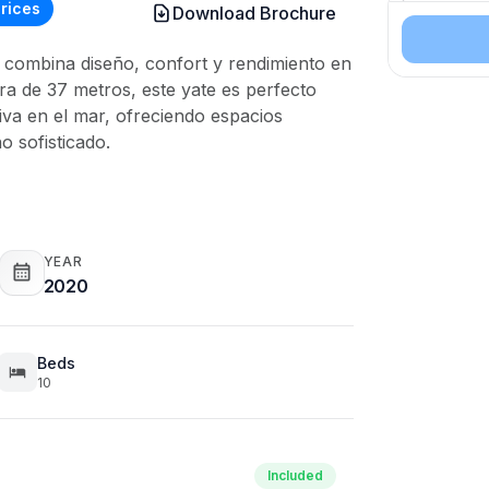
rices
Download Brochure
Number of
ue combina diseño, confort y rendimiento en
Durations
a de 37 metros, este yate es perfecto
va en el mar, ofreciendo espacios
o sofisticado.
YEAR
2020
Beds
10
Included