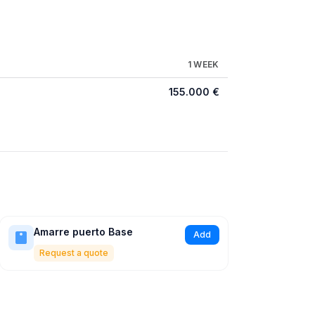
1 WEEK
155.000 €
Amarre puerto Base
Add
Request a quote