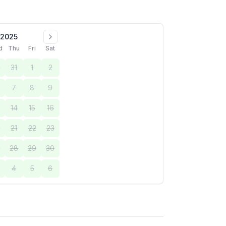
 2025
d
Thu
Fri
Sat
0
31
1
2
7
8
9
14
15
16
0
21
22
23
7
28
29
30
4
5
6