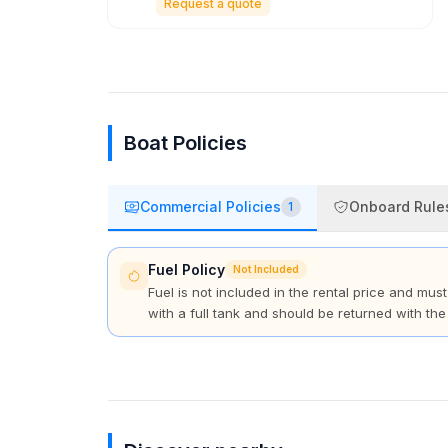
Request a quote
Boat Policies
Commercial Policies
Onboard Rule
1
Fuel Policy
Not Included
Fuel is not included in the rental price and mus
with a full tank and should be returned with the