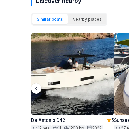
Discover nearby
Similar boats
Nearby places
De Antonio D42
5
Sunsee
12
mts.
11
1200
hp
2022
27
m