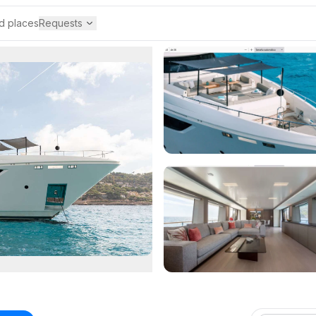
 places
Requests
Requests
Custom Yacht Request
Tell us your perfect nautical experience
Service Providers
Manage service and product providers