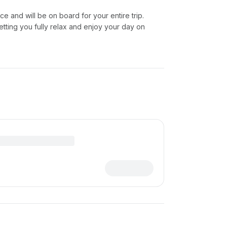
ice and will be on board for your entire trip.
etting you fully relax and enjoy your day on