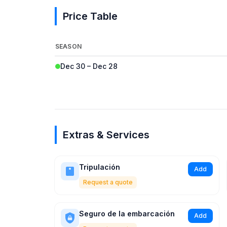
Price Table
SEASON
Dec 30 – Dec 28
Extras & Services
Tripulación
Add
Request a quote
Seguro de la embarcación
Add