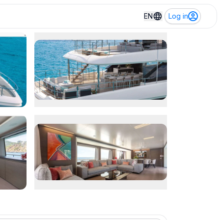
EN
Log in