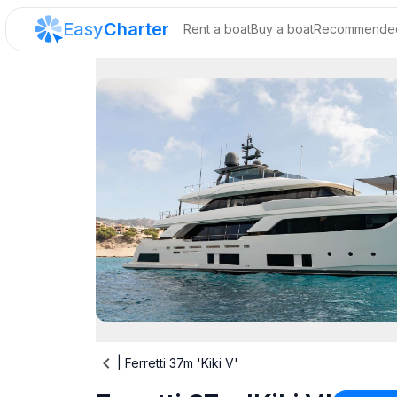
Easy
Charter
Rent a boat
Buy a boat
Recommended
|
Ferretti 37m 'Kiki V'