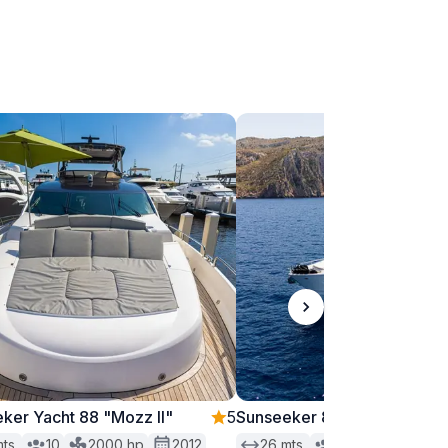
ker Yacht 88 "Mozz II"
5
Sunseeker 88 "Moonlight"
ts.
10
2000
hp
2012
26
mts.
12
1550
hp