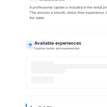
A professional captain is included in the rental pr
This ensures a smooth, stress-free experience, l
the water.
Available experiences
Explore routes and experiences