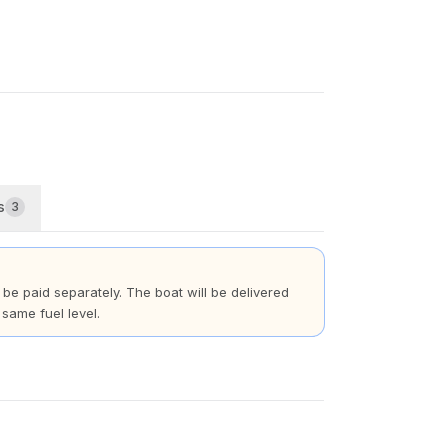
s
3
t be paid separately. The boat will be delivered
 same fuel level.