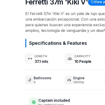
Ferretti 37m 'Kiki V'
View p
El Ferretti 37m 'Kiki V' es un yate de lujo q
una embarcación excepcional. Con una eslor
para quienes buscan una experiencia exclusi
amplios, tecnología de vanguardia y un diseñ
Specifications & Features
LENGTH
CAPACITY
37.1 mts
10 People
Bathrooms
Engine
6
2800hp
Captain included
No additional cost