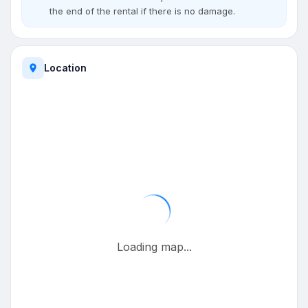
the end of the rental if there is no damage.
Location
Loading map...