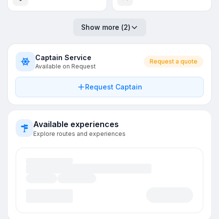
Show more
(
2
)
Captain Service
Request a quote
Available on Request
Request Captain
Available experiences
Explore routes and experiences