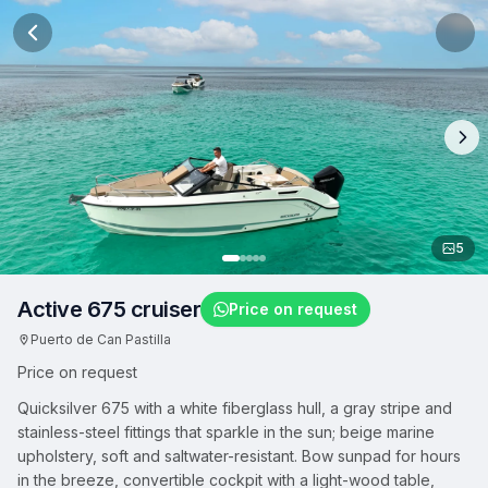
5
Active 675 cruiser
Price on request
Puerto de Can Pastilla
Price on request
Quicksilver 675 with a white fiberglass hull, a gray stripe and
stainless-steel fittings that sparkle in the sun; beige marine
upholstery, soft and saltwater-resistant. Bow sunpad for hours
in the breeze, convertible cockpit with a light-wood table,