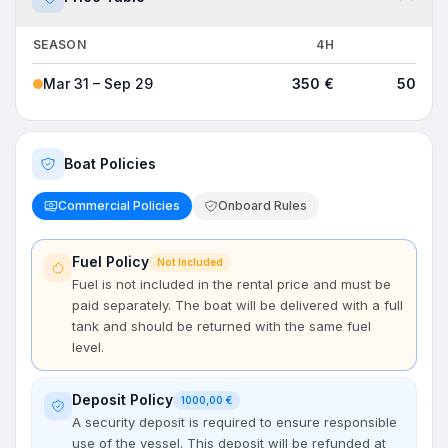
SEASON
4H
8H
Mar 31 – Sep 29
350 €
500 €
Boat Policies
Commercial Policies
Onboard Rules
Fuel Policy
Not Included
Fuel is not included in the rental price and must be
paid separately. The boat will be delivered with a full
tank and should be returned with the same fuel
level.
Deposit Policy
1000,00 €
A security deposit is required to ensure responsible
use of the vessel. This deposit will be refunded at