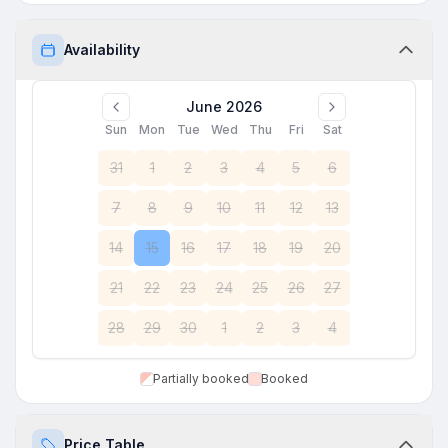
Availability
June 2026
Sun
Mon
Tue
Wed
Thu
Fri
Sat
31
1
2
3
4
5
6
7
8
9
10
11
12
13
14
15
16
17
18
19
20
21
22
23
24
25
26
27
28
29
30
1
2
3
4
Partially booked
Booked
Price Table