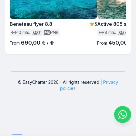
Beneteau flyer 8.8
5
Active 805 sund
10
mts.
11
PNB
8
mts.
9
690,00 €
450,00 €
From
/
4h
From
© EasyCharter
2026
-
All rights reserved
|
Privacy
policies