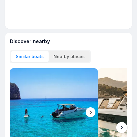
Discover nearby
Similar boats
Nearby places