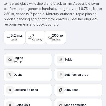
tempered glass windshield and black bimini. Accessible swim
platform and ergonomic handrails. Length overall 6.75 m, beam
2.50 m, capacity 7 people. Mercury outboard: rapid planing,
precise handling and comfort for charters. Feel the engine's
responsiveness and book your trip.
6.2 mts
7
200hp
Length
Capacity
Engine
Engine
Toldo
200hp
Ducha
Solarium en proa
Escalera de baño
Altavoces
Puerto USB
Mesa comedor