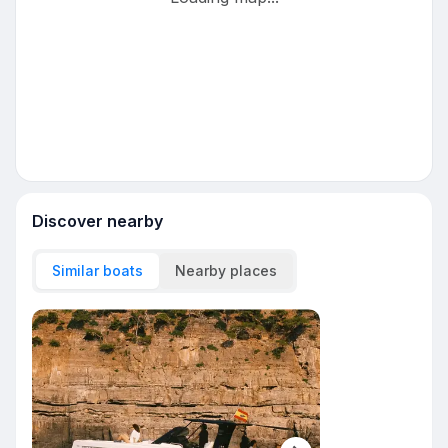
Discover nearby
Similar boats
Nearby places