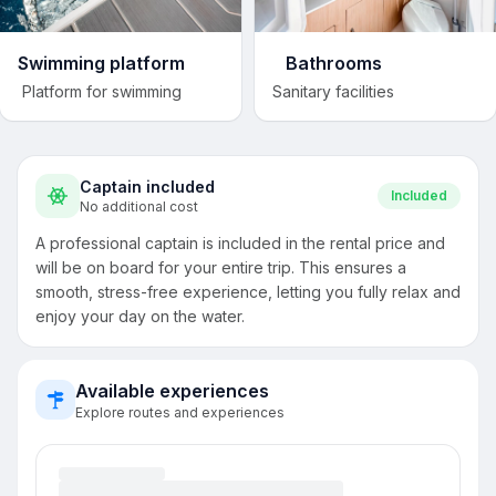
Swimming platform
Bathrooms
Platform for swimming
Sanitary facilities
Captain included
Included
No additional cost
A professional captain is included in the rental price and
will be on board for your entire trip. This ensures a
smooth, stress-free experience, letting you fully relax and
enjoy your day on the water.
Available experiences
Explore routes and experiences