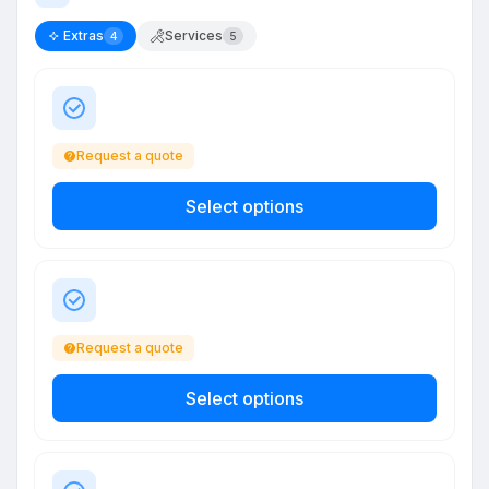
Extras
Services
4
5
Request a quote
Select options
Request a quote
Select options