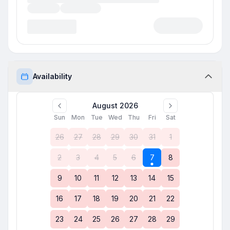
Availability
August 2026
Sun
Mon
Tue
Wed
Thu
Fri
Sat
26
27
28
29
30
31
1
2
3
4
5
6
7
8
9
10
11
12
13
14
15
16
17
18
19
20
21
22
23
24
25
26
27
28
29