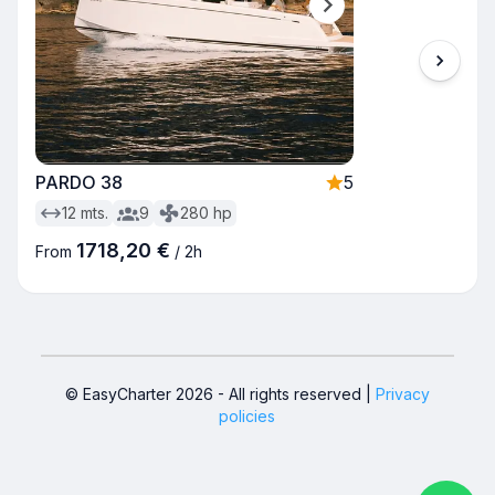
PARDO 38
5
12
mts.
9
280
hp
1718,20 €
From
/
2h
© EasyCharter
2026
-
All rights reserved
|
Privacy
policies