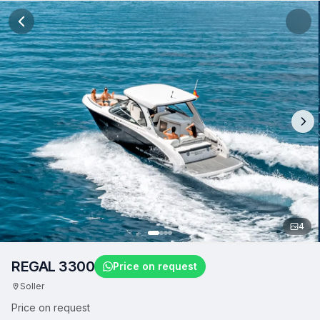
4
REGAL 3300
Price on request
Soller
Price on request