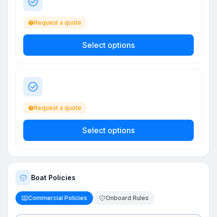
Request a quote
Select options
Request a quote
Select options
Boat Policies
Commercial Policies
Onboard Rules