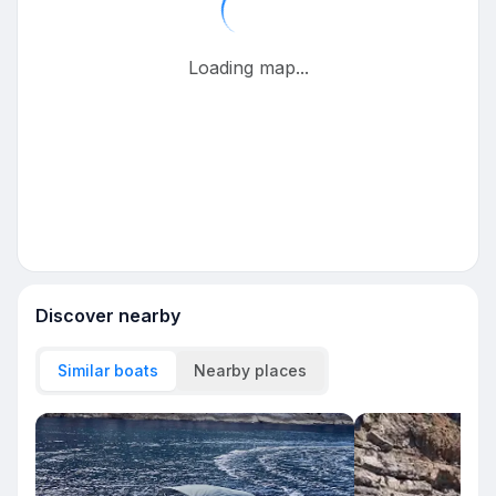
Loading map...
Discover nearby
Similar boats
Nearby places