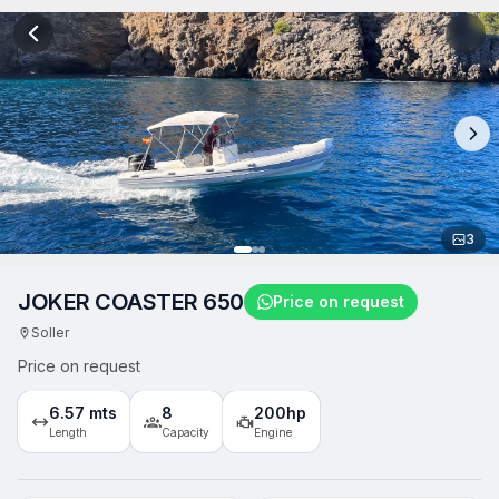
3
JOKER COASTER 650
Price on request
Soller
Price on request
6.57 mts
8
200hp
Length
Capacity
Engine