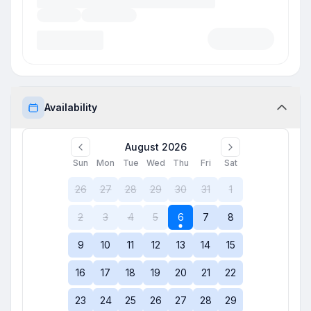
Availability
August 2026
Sun
Mon
Tue
Wed
Thu
Fri
Sat
26
27
28
29
30
31
1
2
3
4
5
6
7
8
9
10
11
12
13
14
15
16
17
18
19
20
21
22
23
24
25
26
27
28
29