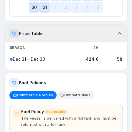
30
31
1
2
3
4
5
Price Table
SEASON
4H
8H
Dec 31 – Dec 30
424 €
589 €
Boat Policies
Commercial Policies
Onboard Rules
Fuel Policy
Not Included
The vessel is delivered with a full tank and must be
returned with a full tank.