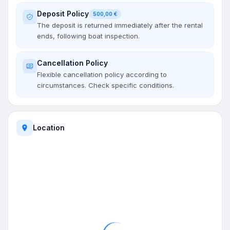
Deposit Policy
500,00 €
The deposit is returned immediately after the rental
ends, following boat inspection.
Cancellation Policy
Flexible cancellation policy according to
circumstances. Check specific conditions.
Location