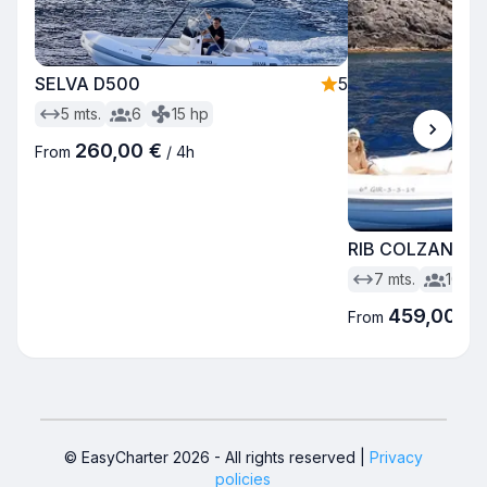
SELVA D500
5
5
mts.
6
15
hp
260,00 €
From
/
4h
RIB COLZANI B
7
mts.
10
459,00 €
From
© EasyCharter
2026
-
All rights reserved
|
Privacy
policies