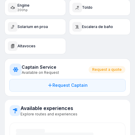
Engine
Toldo
200hp
Solarium en proa
Escalera de baño
Altavoces
Captain Service
Request a quote
Available on Request
Request Captain
Available experiences
Explore routes and experiences